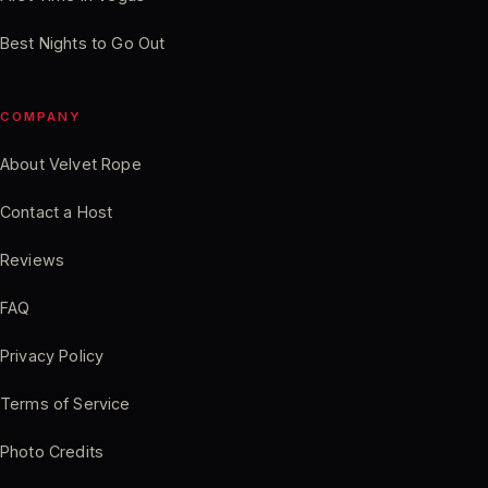
Best Nights to Go Out
COMPANY
About Velvet Rope
Contact a Host
Reviews
FAQ
Privacy Policy
Terms of Service
Photo Credits