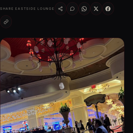
SHARE EASTSIDE LOUNGE