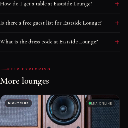
How do I get a table at Eastside Lounge?
Message a Velvet Rope host with your date and
Is there a free guest list for Eastside Lounge?
group size. We quote the real minimum, place your
table in the right part of the room and send your
Walk-in welcome. Reach out before the cutoff and
names to the door. There is no booking fee.
What is the dress code at Eastside Lounge?
your host adds your group at no charge, subject to
availability and dress code.
Smart casual.
KEEP EXPLORING
More lounges
NIGHTCLUB
MIA ONLINE