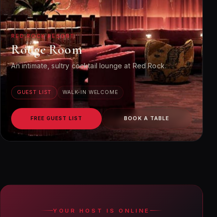
RED ROCK RESORT
Rouge Room
An intimate, sultry cocktail lounge at Red Rock.
GUEST LIST
WALK-IN WELCOME
FREE GUEST LIST
BOOK A TABLE
YOUR HOST IS ONLINE