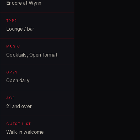
Encore at Wynn
TYPE
Lounge / bar
MUSIC
Cocktails, Open format
OPEN
Open daily
AGE
21 and over
GUEST LIST
Walk-in welcome