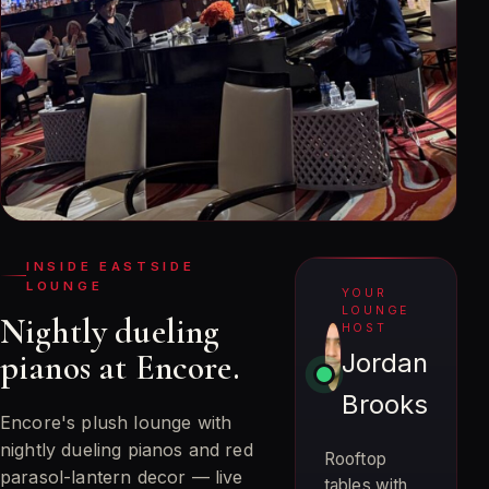
INSIDE EASTSIDE
LOUNGE
YOUR
LOUNGE
Nightly dueling
HOST
pianos at Encore.
Jordan
Brooks
Encore's plush lounge with
nightly dueling pianos and red
Rooftop
parasol-lantern decor — live
tables with