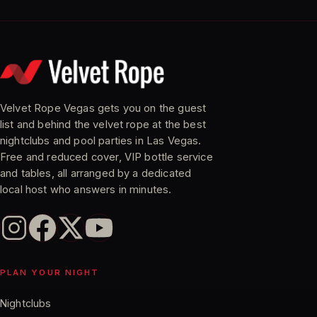
Velvet Rope Vegas gets you on the guest
list and behind the velvet rope at the best
nightclubs and pool parties in Las Vegas.
Free and reduced cover, VIP bottle service
and tables, all arranged by a dedicated
local host who answers in minutes.
PLAN YOUR NIGHT
Nightclubs