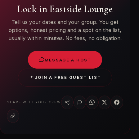
Lock in Eastside Lounge
Tell us your dates and your group. You get
options, honest pricing and a spot on the list,
usually within minutes. No fees, no obligation.
MESSAGE A HOST
JOIN A FREE GUEST LIST
SHARE WITH YOUR CREW