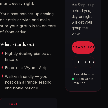
music every night.
the Strip lit up
behind you,
Your host can set up seating
day or night. I
or bottle service and make
will get your
sure your group is taken care
group the
of from arrival.
view.
What stands out
MESSAGE JORDAN
Nightly dueling pianos at
Encore.
JOIN THE GUEST LIST
Encore at Wynn · Strip
Available now,
Walk-in friendly — your
replies within
host can arrange seating
minutes
and bottle service
RESORT