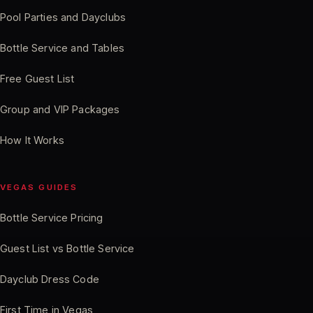
Pool Parties and Dayclubs
Bottle Service and Tables
Free Guest List
Group and VIP Packages
How It Works
VEGAS GUIDES
Bottle Service Pricing
Guest List vs Bottle Service
Dayclub Dress Code
First Time in Vegas