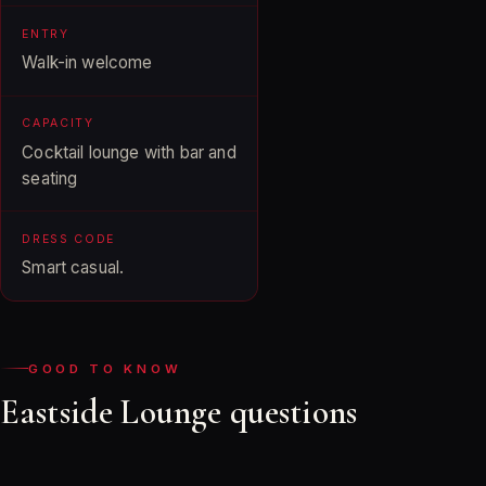
ENTRY
Walk-in welcome
CAPACITY
Cocktail lounge with bar and
seating
DRESS CODE
Smart casual.
GOOD TO KNOW
Eastside Lounge questions