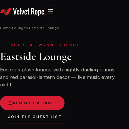
Skip
to
content
Home
/
Lounges
/
Eastside Lounge
ENCORE AT WYNN · LOUNGE
Eastside Lounge
Encore's plush lounge with nightly dueling pianos
and red parasol-lantern decor — live music every
night.
REQUEST A TABLE
JOIN THE GUEST LIST