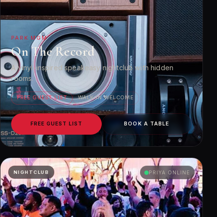
PARK MGM
On The Record
A vinyl-inspired speakeasy nightclub with hidden
rooms.
FREE GUEST LIST
WALK-IN WELCOME
FREE GUEST LIST
BOOK A TABLE
NIGHTCLUB
PRIYA ONLINE