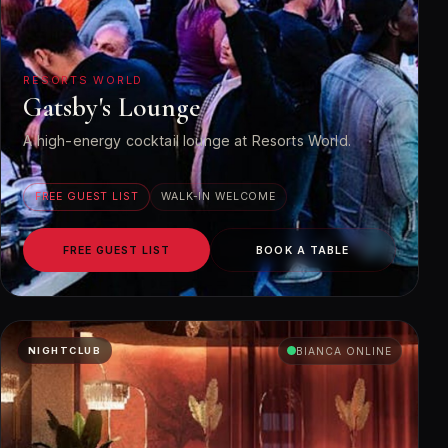
RESORTS WORLD
Gatsby's Lounge
A high-energy cocktail lounge at Resorts World.
FREE GUEST LIST
WALK-IN WELCOME
FREE GUEST LIST
BOOK A TABLE
NIGHTCLUB
BIANCA ONLINE