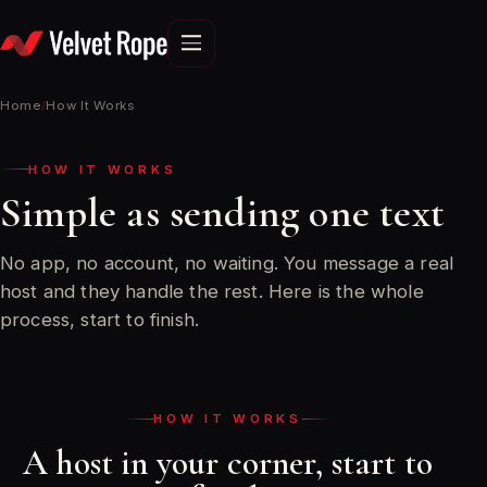
Skip
to
content
Home
/
How It Works
HOW IT WORKS
Simple as sending one text
No app, no account, no waiting. You message a real
host and they handle the rest. Here is the whole
process, start to finish.
HOW IT WORKS
A host in your corner, start to