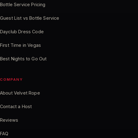
Bottle Service Pricing
Guest List vs Bottle Service
Dayclub Dress Code
First Time in Vegas
Best Nights to Go Out
COMPANY
About Velvet Rope
Contact a Host
Reviews
FAQ