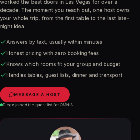
worked the best doors in Las Vegas for over a
decade. The moment you reach out, one host owns
your whole trip, from the first table to the last late-
night idea.
Answers by text, usually within minutes
Honest pricing with zero booking fees
Knows which rooms fit your group and budget
Handles tables, guest lists, dinner and transport
MESSAGE A HOST
Diego joined the guest list for OMNIA