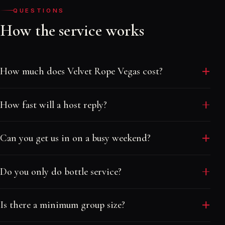
QUESTIONS
How the service works
How much does Velvet Rope Vegas cost?
Our service is free. We are paid by the venues, so
How fast will a host reply?
there are no booking fees and no markups. You pay
only the venue's own table minimum or cover, and
Usually within minutes. Hosts are online day and
the free guest list is exactly that, free.
Can you get us in on a busy weekend?
night and answer by text, so you are never stuck
waiting on an email or a ticket queue.
Yes. We book tables and guest lists across more than
Do you only do bottle service?
thirty nightclubs and pool parties, including sold-out
nights. The earlier you reach out, the better the
No. We do free and reduced guest lists, VIP tables
placement and price.
Is there a minimum group size?
and bottle service, and full group packages for
bachelor and bachelorette weekends, birthdays and