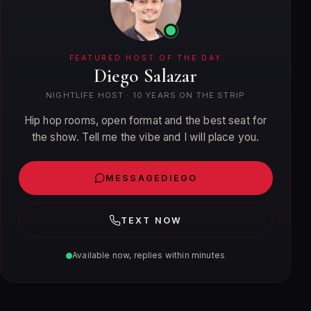
FEATURED HOST OF THE DAY
Diego Salazar
NIGHTLIFE HOST
·
10
YEARS ON THE STRIP
Hip hop rooms, open format and the best seat for
the show. Tell me the vibe and I will place you.
MESSAGE
DIEGO
TEXT NOW
Available now, replies within minutes