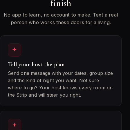
finish
No app to learn, no account to make. Text a real
person who works these doors for a living.
Tell your host the plan
Send one message with your dates, group size
and the kind of night you want. Not sure
where to go? Your host knows every room on
the Strip and will steer you right.