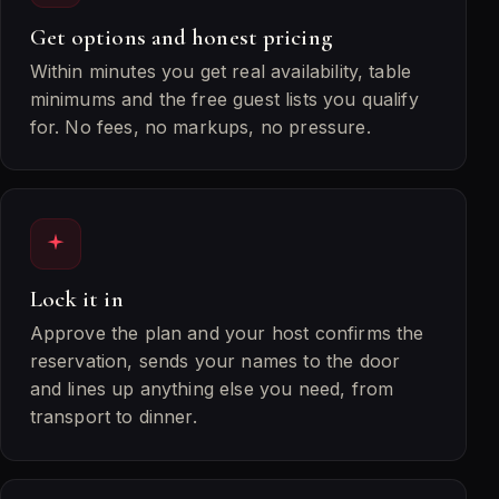
Get options and honest pricing
Within minutes you get real availability, table
minimums and the free guest lists you qualify
for. No fees, no markups, no pressure.
Lock it in
Approve the plan and your host confirms the
reservation, sends your names to the door
and lines up anything else you need, from
transport to dinner.