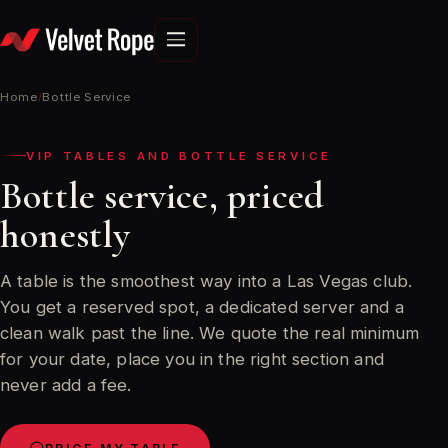
Skip
to
content
Home
/
Bottle Service
VIP TABLES AND BOTTLE SERVICE
Bottle service, priced
honestly
A table is the smoothest way into a Las Vegas club.
You get a reserved spot, a dedicated server and a
clean walk past the line. We quote the real minimum
for your date, place you in the right section and
never add a fee.