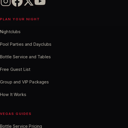
PLAN YOUR NIGHT
Nightclubs
Pool Parties and Dayclubs
Bottle Service and Tables
Free Guest List
Group and VIP Packages
How It Works
VEGAS GUIDES
Bottle Service Pricing