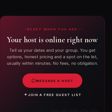
week ahead gets the best placement and price. We
also handle same-day requests when tables are
available.
READY WHEN YOU ARE
Your host is online right now
Tell us your dates and your group. You get
options, honest pricing and a spot on the list,
usually within minutes. No fees, no obligation.
MESSAGE A HOST
JOIN A FREE GUEST LIST