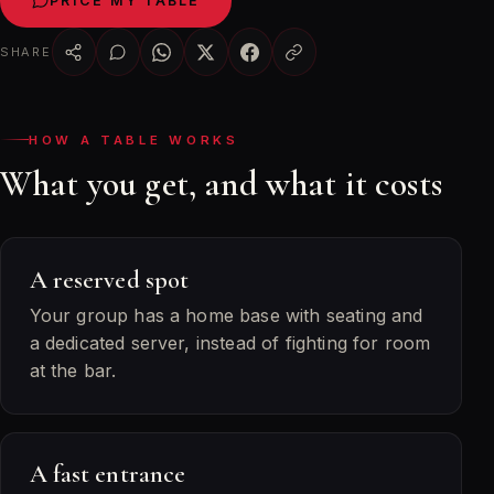
PRICE MY TABLE
SHARE
HOW A TABLE WORKS
What you get, and what it costs
A reserved spot
Your group has a home base with seating and
a dedicated server, instead of fighting for room
at the bar.
A fast entrance