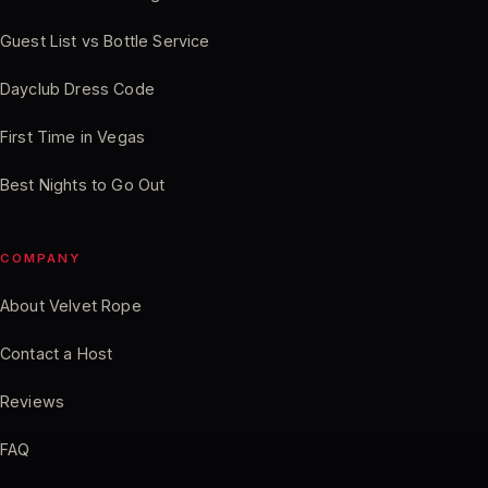
Guest List vs Bottle Service
Dayclub Dress Code
First Time in Vegas
Best Nights to Go Out
COMPANY
About Velvet Rope
Contact a Host
Reviews
FAQ