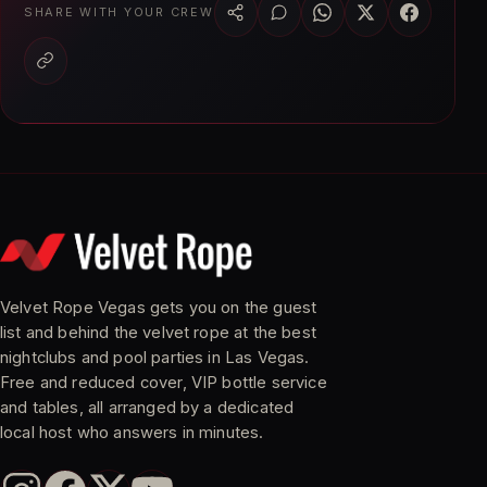
SHARE WITH YOUR CREW
Velvet Rope Vegas gets you on the guest
list and behind the velvet rope at the best
nightclubs and pool parties in Las Vegas.
Free and reduced cover, VIP bottle service
and tables, all arranged by a dedicated
local host who answers in minutes.