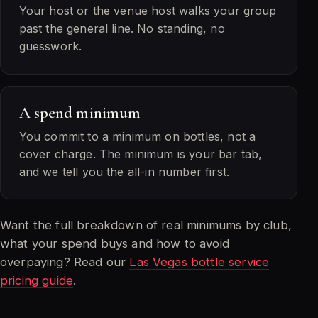
Your host or the venue host walks your group
past the general line. No standing, no
guesswork.
A spend minimum
You commit to a minimum on bottles, not a
cover charge. The minimum is your bar tab,
and we tell you the all-in number first.
Want the full breakdown of real minimums by club,
what your spend buys and how to avoid
overpaying? Read our
Las Vegas bottle service
pricing guide
.