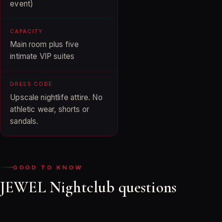
event)
CAPACITY
Main room plus five
intimate VIP suites
DRESS CODE
Upscale nightlife attire. No
athletic wear, shorts or
sandals.
GOOD TO KNOW
JEWEL Nightclub questions