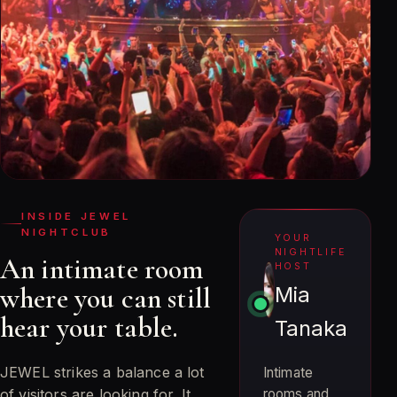
INSIDE JEWEL
NIGHTCLUB
YOUR
NIGHTLIFE
An intimate room
HOST
where you can still
Mia
hear your table.
Tanaka
JEWEL strikes a balance a lot
Intimate
of visitors are looking for. It
rooms and