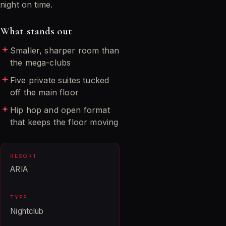
night on time.
What stands out
Smaller, sharper room than
the mega-clubs
Five private suites tucked
off the main floor
Hip hop and open format
that keeps the floor moving
RESORT
ARIA
TYPE
Nightclub