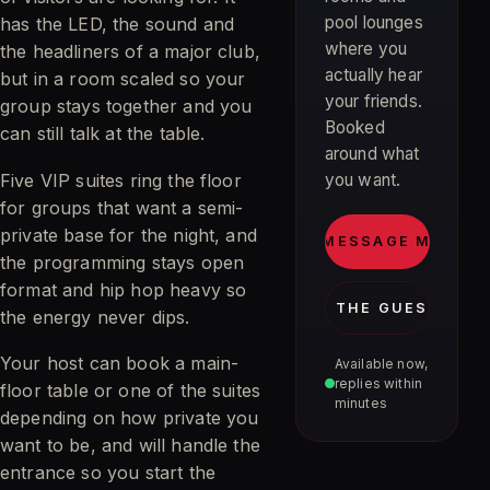
pool lounges
has the LED, the sound and
where you
the headliners of a major club,
actually hear
but in a room scaled so your
your friends.
group stays together and you
Booked
can still talk at the table.
around what
Five VIP suites ring the floor
you want.
for groups that want a semi-
private base for the night, and
MESSAGE MIA
the programming stays open
format and hip hop heavy so
JOIN THE GUEST LIST
the energy never dips.
Your host can book a main-
Available now,
replies within
floor table or one of the suites
minutes
depending on how private you
want to be, and will handle the
entrance so you start the