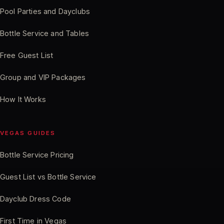
Pool Parties and Dayclubs
Bottle Service and Tables
Free Guest List
Group and VIP Packages
How It Works
VEGAS GUIDES
Bottle Service Pricing
Guest List vs Bottle Service
Dayclub Dress Code
First Time in Vegas