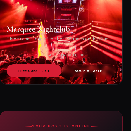
THE COSMOPOLITAN
Marquee Nightclub
Three rooms, one of the best terraces on the Strip.
FREE GUEST LIST
TABLES FROM $1,500
FREE GUEST LIST
BOOK A TABLE
YOUR HOST IS ONLINE