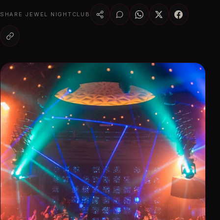
SHARE JEWEL NIGHTCLUB