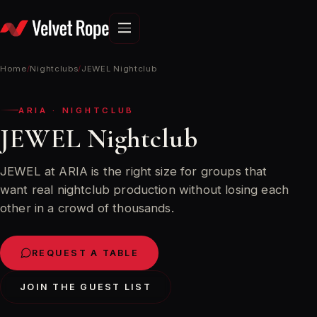
Skip
to
content
Home
/
Nightclubs
/
JEWEL Nightclub
ARIA · NIGHTCLUB
JEWEL Nightclub
JEWEL at ARIA is the right size for groups that
want real nightclub production without losing each
other in a crowd of thousands.
REQUEST A TABLE
JOIN THE GUEST LIST