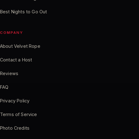
Best Nights to Go Out
COMPANY
About Velvet Rope
Contact a Host
Reviews
FAQ
Privacy Policy
Terms of Service
Photo Credits