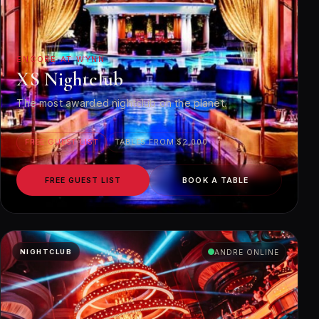
ENCORE AT WYNN
XS Nightclub
The most awarded nightclub on the planet.
FREE GUEST LIST
TABLES FROM $2,000
FREE GUEST LIST
BOOK A TABLE
NIGHTCLUB
ANDRE ONLINE