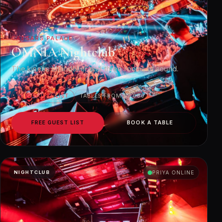
CAESARS PALACE
OMNIA Nightclub
The kinetic chandelier and three rooms of sound.
FREE GUEST LIST
TABLES FROM $2,000
FREE GUEST LIST
BOOK A TABLE
NIGHTCLUB
PRIYA ONLINE