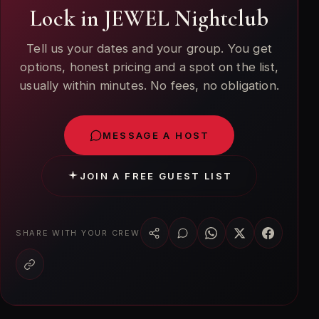
Lock in JEWEL Nightclub
Tell us your dates and your group. You get
options, honest pricing and a spot on the list,
usually within minutes. No fees, no obligation.
MESSAGE A HOST
JOIN A FREE GUEST LIST
SHARE WITH YOUR CREW