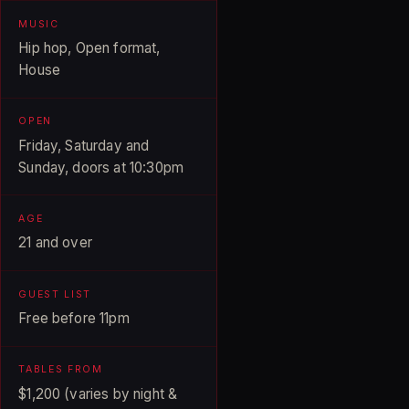
MUSIC
Hip hop, Open format,
House
OPEN
Friday, Saturday and
Sunday, doors at 10:30pm
AGE
21 and over
GUEST LIST
Free before 11pm
TABLES FROM
$1,200 (varies by night &