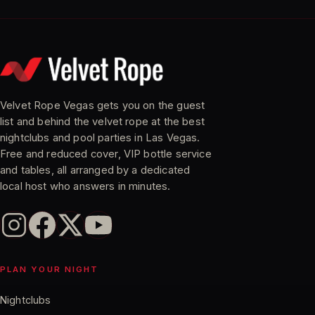
Velvet Rope Vegas gets you on the guest
list and behind the velvet rope at the best
nightclubs and pool parties in Las Vegas.
Free and reduced cover, VIP bottle service
and tables, all arranged by a dedicated
local host who answers in minutes.
PLAN YOUR NIGHT
Nightclubs