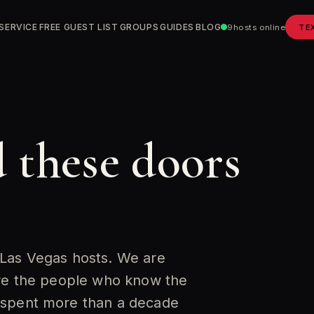
SERVICE
FREE GUEST LIST
GROUPS
GUIDES
BLOG
9
hosts online
TE
 these doors
 Las Vegas hosts. We are
are the people who know the
 spent more than a decade