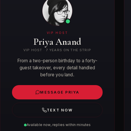
VIP HOST
Priya Anand
VIP HOST · 7 YEARS ON THE STRIP
From a two-person birthday to a forty-
guest takeover, every detail handled
before you land.
MESSAGE PRIYA
TEXT NOW
Available now, replies within minutes