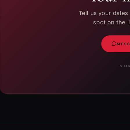
Tell us your dates
spot on the l
MESS
SHAR