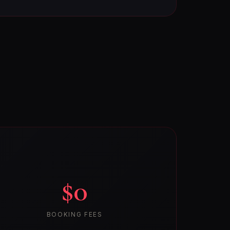
$0
BOOKING FEES