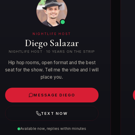
NIGHTLIFE HOST
Diego Salazar
NIGHTLIFE HOST · 10 YEARS ON THE STRIP
Hip hop rooms, open format and the best
seat for the show. Tell me the vibe and I will
place you.
MESSAGE DIEGO
TEXT NOW
Available now, replies within minutes