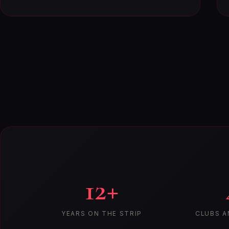
12+
YEARS ON THE STRIP
CLUBS A