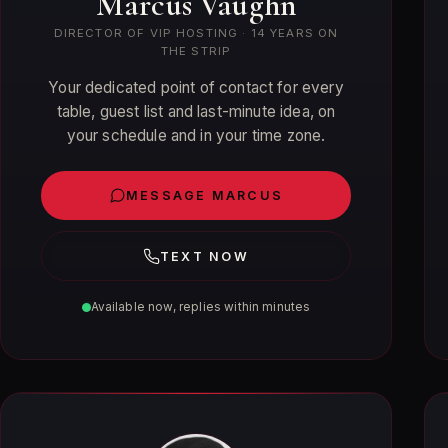
Marcus Vaughn
DIRECTOR OF VIP HOSTING · 14 YEARS ON
THE STRIP
Your dedicated point of contact for every
table, guest list and last-minute idea, on
your schedule and in your time zone.
MESSAGE MARCUS
TEXT NOW
Available now, replies within minutes