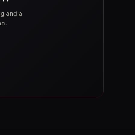
ng and a
on.