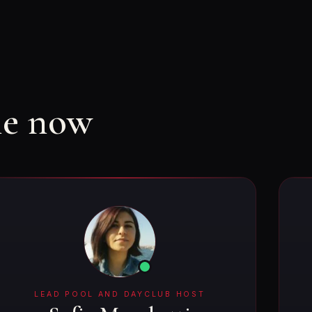
ne now
LEAD POOL AND DAYCLUB HOST