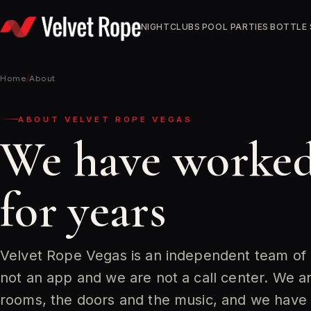
Skip
to
NIGHTCLUBS
POOL PARTIES
BOTTLE 
content
Home
/
About
ABOUT VELVET ROPE VEGAS
We have worked
for years
Velvet Rope Vegas is an independent team of
not an app and we are not a call center. We 
rooms, the doors and the music, and we have