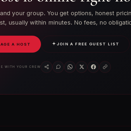
 and your group. You get options, honest prici
ist, usually within minutes. No fees, no obligati
JOIN A FREE GUEST LIST
AGE A HOST
E WITH YOUR CREW