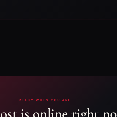
READY WHEN YOU ARE
ost is online right n