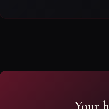
Your h