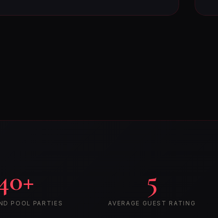
40+
5
ND POOL PARTIES
AVERAGE GUEST RATING