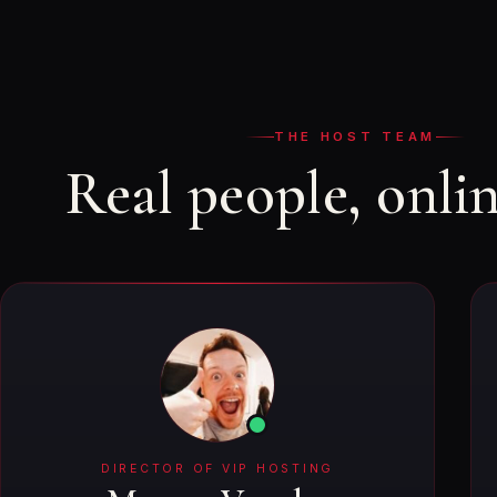
THE HOST TEAM
Real people, onli
DIRECTOR OF VIP HOSTING