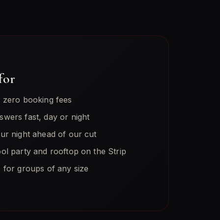
for
h zero booking fees
swers fast, day or night
our night ahead of our cut
ol party and rooftop on the Strip
 for groups of any size