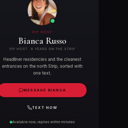
VIP HOST
Bianca Russo
VIP HOST · 8 YEARS ON THE STRIP
Headliner residencies and the cleanest
entrances on the north Strip, sorted with
one text.
MESSAGE BIANCA
TEXT NOW
Available now, replies within minutes