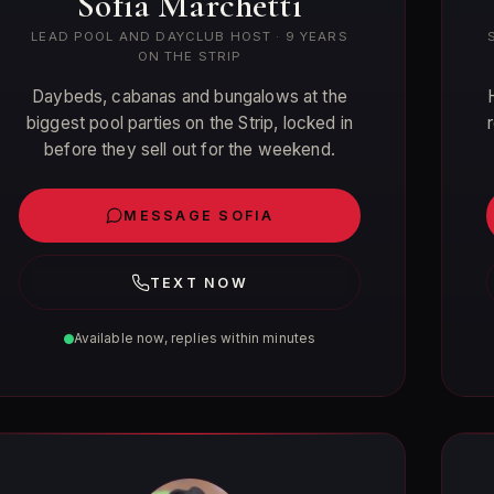
Sofia Marchetti
LEAD POOL AND DAYCLUB HOST · 9 YEARS
ON THE STRIP
Daybeds, cabanas and bungalows at the
biggest pool parties on the Strip, locked in
before they sell out for the weekend.
MESSAGE SOFIA
TEXT NOW
Available now, replies within minutes