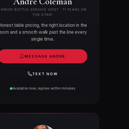
Andre Coleman
SENIOR BOTTLE SERVICE HOST · 11 YEARS ON
THE STRIP
Honest table pricing, the right location in the
room and a smooth walk past the line every
single time.
MESSAGE ANDRE
TEXT NOW
Available now, replies within minutes