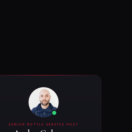
SENIOR BOTTLE SERVICE HOST