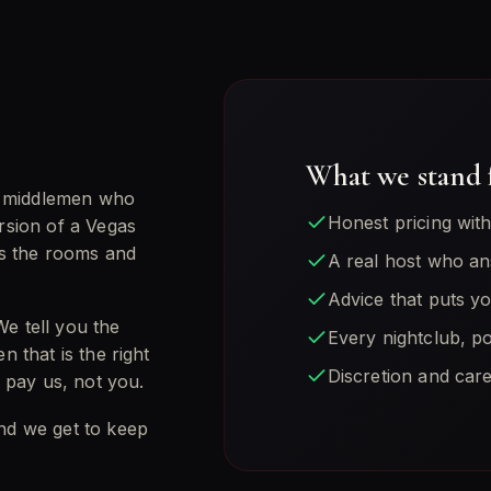
.
What we stand 
d middlemen who
Honest pricing wit
ersion of a Vegas
ws the rooms and
A real host who an
Advice that puts y
We tell you the
Every nightclub, po
n that is the right
Discretion and care
 pay us, not you.
and we get to keep