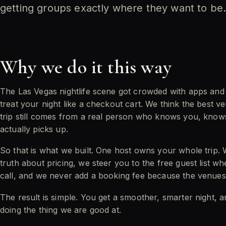
getting groups exactly where they want to be
Why we do it this way
The Las Vegas nightlife scene got crowded with apps an
treat your night like a checkout cart. We think the best v
trip still comes from a real person who knows you, kno
actually picks up.
So that is what we built. One host owns your whole trip. 
truth about pricing, we steer you to the free guest list whe
call, and we never add a booking fee because the venues
The result is simple. You get a smoother, smarter night, 
doing the thing we are good at.