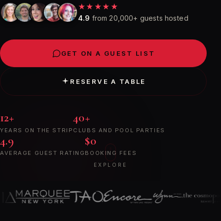
★★★★★
4.9
from 20,000+ guests hosted
GET ON A GUEST LIST
RESERVE A TABLE
12+
40+
YEARS ON THE STRIP
CLUBS AND POOL PARTIES
4.9
$0
AVERAGE GUEST RATING
BOOKING FEES
EXPLORE
A
few
of