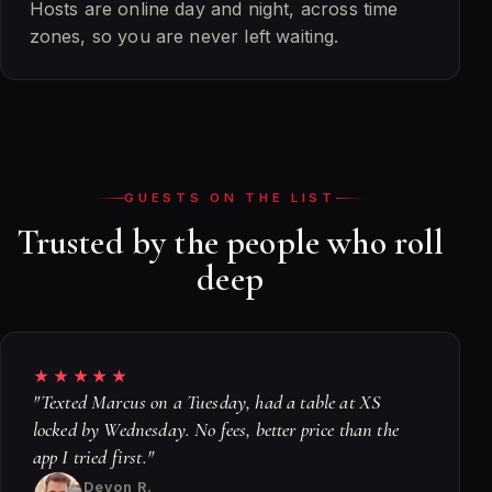
Hosts are online day and night, across time
zones, so you are never left waiting.
GUESTS ON THE LIST
Trusted by the people who roll
deep
★★★★★
"Texted Marcus on a Tuesday, had a table at XS
locked by Wednesday. No fees, better price than the
app I tried first."
Devon R.