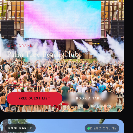
MGM GRAND
Palm Tree Beach Club
The reimagined MGM Grand ultra pool, now Palm Tree
Beach Club.
FREE GUEST LIST
TABLES FROM $1,250
FREE GUEST LIST
BOOK A TABLE
POOL PARTY
DIEGO ONLINE