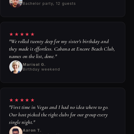
Bachelor party, 12 guests
★★★★★
"We rolled twenty deep for my sister's birthday and
they made it effortless. Cabana at Encore Beach Club,
names on the list, done."
Marisol G.
Birthday weekend
★★★★★
"First time in Vegas and I had no idea where to go.
Our host picked the right clubs for our group every
single night."
Aaron T.