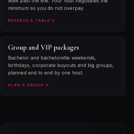
walk past the line. Your host negotiates the
minimum so you do not overpay.
RESERVE A TABLE
Group and VIP packages
Bachelor and bachelorette weekends,
birthdays, corporate buyouts and big groups,
planned end to end by one host.
PLAN A GROUP