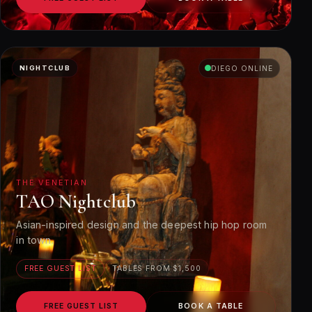
NIGHTCLUB
DIEGO ONLINE
THE VENETIAN
TAO Nightclub
Asian-inspired design and the deepest hip hop room
in town.
FREE GUEST LIST
TABLES FROM $1,500
FREE GUEST LIST
BOOK A TABLE