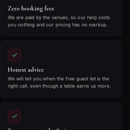
Zero booking fees
We are paid by the venues, so our help costs
you nothing and our pricing has no markup.
Honest advice
We will tell you when the free guest list is the
right call, even though a table earns us more.