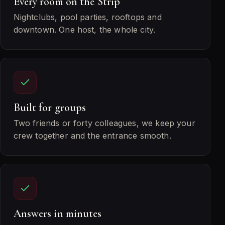
Every room on the Strip
Nightclubs, pool parties, rooftops and
downtown. One host, the whole city.
Built for groups
Two friends or forty colleagues, we keep your
crew together and the entrance smooth.
Answers in minutes