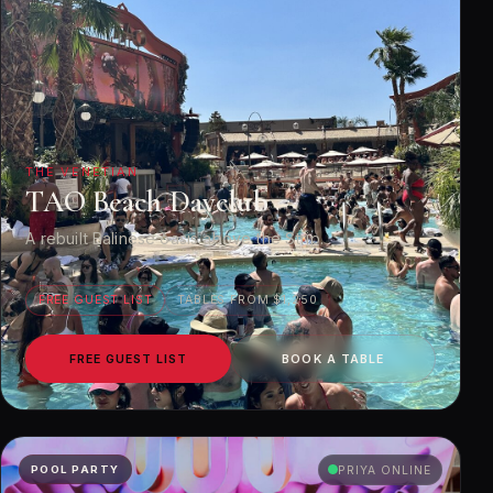
THE VENETIAN
TAO Beach Dayclub
A rebuilt Balinese oasis above the Strip.
FREE GUEST LIST
TABLES FROM $1,250
FREE GUEST LIST
BOOK A TABLE
POOL PARTY
PRIYA ONLINE