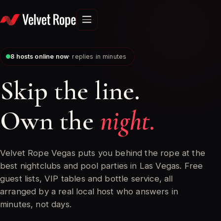
Skip
to
content
7
hosts online now
· replies in minutes
Skip the line.
Own the
night.
Velvet Rope Vegas puts you behind the rope at the
best nightclubs and pool parties in Las Vegas. Free
guest lists, VIP tables and bottle service, all
arranged by a real local host who answers in
minutes, not days.