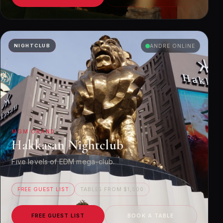
NIGHTCLUB
ANDRE ONLINE
MGM GRAND
Hakkasan Nightclub
Five levels of EDM mega-club.
FREE GUEST LIST
TABLES FROM $1,500
FREE GUEST LIST
BOOK A TABLE