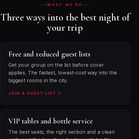
WHAT WE DO
Three ways into the best night of
your trip
Free and reduced guest lists
Get your group on the list before cover
applies. The fastest, lowest-cost way into the
biggest rooms in the city.
JOIN A GUEST LIST
VIP tables and bottle service
The best seats, the right section and a clean