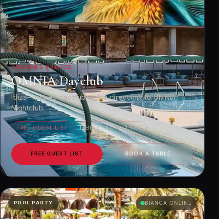
CAESARS PALACE
OMNIA Dayclub
Ibiza-inspired dayclub with a direct link to OMNIA
Nightclub.
FREE GUEST LIST
TABLES FROM $1,500
FREE GUEST LIST
BOOK A TABLE
POOL PARTY
BIANCA ONLINE