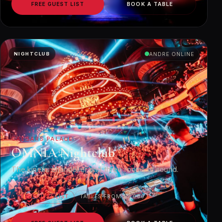
FREE GUEST LIST
BOOK A TABLE
NIGHTCLUB
ANDRE ONLINE
CAESARS PALACE
OMNIA Nightclub
The kinetic chandelier and three rooms of sound.
FREE GUEST LIST
TABLES FROM $2,000