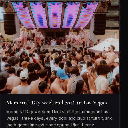
Memorial Day weekend 2026 in Las Vegas
Memorial Day weekend kicks off the summer in Las
Vegas. Three days, every pool and club at full tilt, and
the biggest lineups since spring. Plan it early.