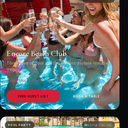
ENCORE AT WYNN
Encore Beach Club
Three tiers of pool and the loudest daytime lineup in
Vegas.
FREE GUEST LIST
TABLES FROM $1,500
FREE GUEST LIST
BOOK A TABLE
POOL PARTY
SOFIA ONLINE