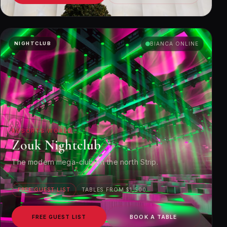
NIGHTCLUB
BIANCA ONLINE
RESORTS WORLD
Zouk Nightclub
The modern mega-club on the north Strip.
FREE GUEST LIST
TABLES FROM $1,500
FREE GUEST LIST
BOOK A TABLE