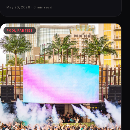
May 20, 2026 · 6 min read
POOL PARTIES