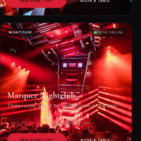
FREE GUEST LIST
BOOK A TABLE
NIGHTCLUB
PRIYA ONLINE
THE COSMOPOLITAN
Marquee Nightclub
Three rooms, one of the best terraces on the Strip.
FREE GUEST LIST
TABLES FROM $1,500
FREE GUEST LIST
BOOK A TABLE