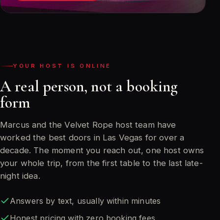
YOUR HOST IS ONLINE
A real person, not a booking
form
Marcus and the Velvet Rope host team have
worked the best doors in Las Vegas for over a
decade. The moment you reach out, one host owns
your whole trip, from the first table to the last late-
night idea.
Answers by text, usually within minutes
Honest pricing with zero booking fees