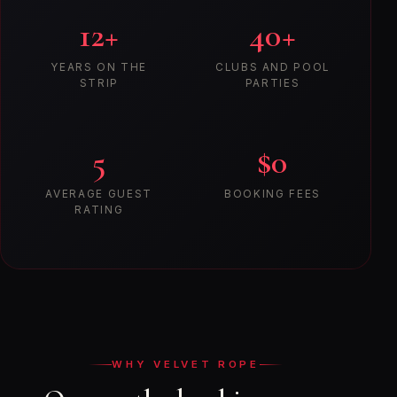
12+
40+
YEARS ON THE
CLUBS AND POOL
STRIP
PARTIES
5
$0
AVERAGE GUEST
BOOKING FEES
RATING
WHY VELVET ROPE