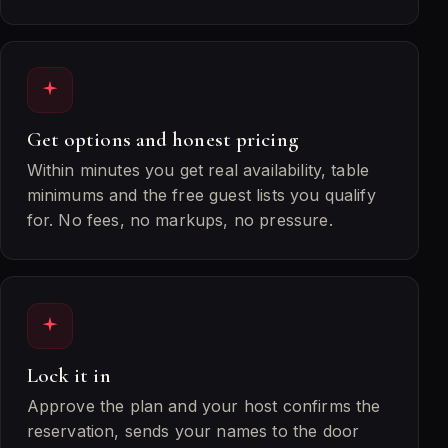
Get options and honest pricing
Within minutes you get real availability, table
minimums and the free guest lists you qualify
for. No fees, no markups, no pressure.
Lock it in
Approve the plan and your host confirms the
reservation, sends your names to the door