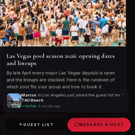
Las Vegas pool season 2026: opening dates
and lineups
By late April every major Las Vegas dayclub is open
and the lineups are stacked. Here is the rundown of
which pool fits your group and how to book it.
Marcus
in Los Angeles just joined the guest list for
April 22, 2026 · 6 min read
TAO Beach
Verified
· 4 minutes ago
POOL PARTIES
GUEST LIST
MESSAGE A HOST