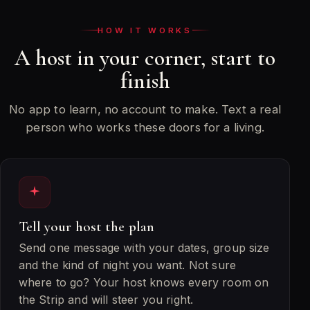
the
HOW IT WORKS
venues
we
A host in your corner, start to
get
finish
you
into
No app to learn, no account to make. Text a real
person who works these doors for a living.
Tell your host the plan
Send one message with your dates, group size
and the kind of night you want. Not sure
where to go? Your host knows every room on
the Strip and will steer you right.