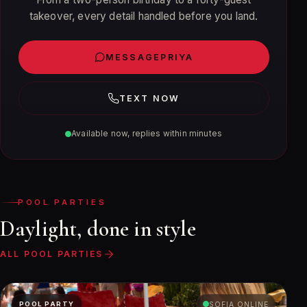
takeover, every detail handled before you land.
MESSAGE
PRIYA
TEXT NOW
Available now, replies within minutes
POOL PARTIES
Daylight, done in style
ALL POOL PARTIES
POOL PARTY
SOFIA ONLINE