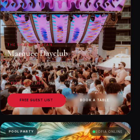
THE COSMOPOLITAN
Marquee Dayclub
A high-energy deck with Strip views from the
daybeds.
FREE GUEST LIST
TABLES FROM $1,250
FREE GUEST LIST
BOOK A TABLE
POOL PARTY
SOFIA ONLINE