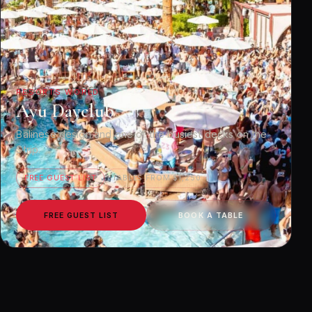
RESORTS WORLD
Ayu Dayclub
Balinese design and one of the busiest decks on the
Strip.
FREE GUEST LIST
TABLES FROM $1,250
FREE GUEST LIST
BOOK A TABLE