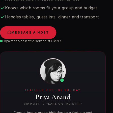
Knows which rooms fit your group and budget
Handles tables, guest lists, dinner and transport
MESSAGE A HOST
Priya reserved bottle service at OMNIA
FEATURED HOST OF THE DAY
Priya Anand
VIP HOST
·
7
YEARS ON THE STRIP
From a two-person birthday to a forty-guest