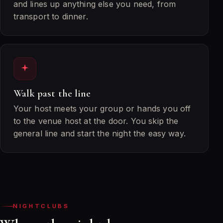
and lines up anything else you need, from
transport to dinner.
Walk past the line
Your host meets your group or hands you off
to the venue host at the door. You skip the
general line and start the night the easy way.
NIGHTCLUBS