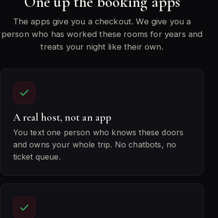
One up the booking apps
The apps give you a checkout. We give you a
person who has worked these rooms for years and
treats your night like their own.
A real host, not an app
You text one person who knows these doors
and owns your whole trip. No chatbots, no
ticket queue.