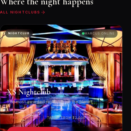
Where the night happens
ALL NIGHTCLUBS
NIGHTCLUB
MARCUS ONLINE
ENCORE AT WYNN
XS Nightclub
The most awarded nightclub on the planet.
FREE GUEST LIST
TABLES FROM $2,000