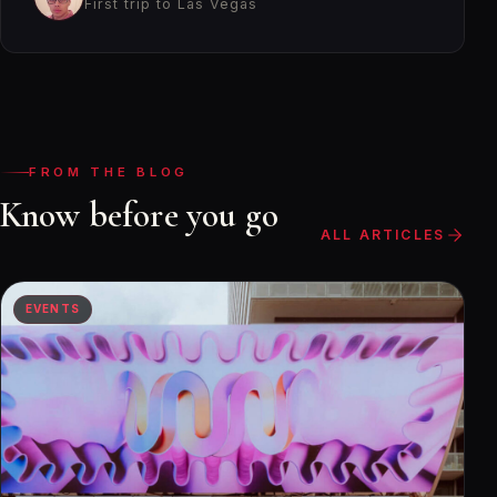
First trip to Las Vegas
FROM THE BLOG
Know before you go
ALL ARTICLES
EVENTS