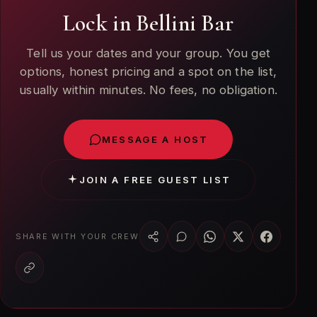
Lock in Bellini Bar
Tell us your dates and your group. You get
options, honest pricing and a spot on the list,
usually within minutes. No fees, no obligation.
MESSAGE A HOST
JOIN A FREE GUEST LIST
SHARE WITH YOUR CREW