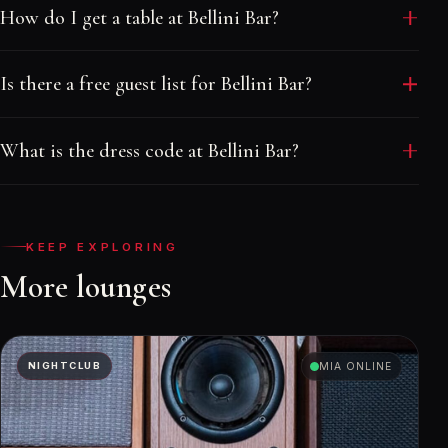
How do I get a table at Bellini Bar?
Message a Velvet Rope host with your date and
Is there a free guest list for Bellini Bar?
group size. We quote the real minimum, place your
table in the right part of the room and send your
Walk-in welcome. Reach out before the cutoff and
names to the door. There is no booking fee.
What is the dress code at Bellini Bar?
your host adds your group at no charge, subject to
availability and dress code.
Smart casual.
KEEP EXPLORING
More lounges
NIGHTCLUB
MIA ONLINE