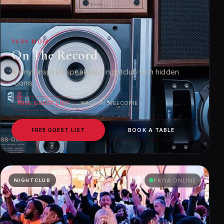
PARK MGM
On The Record
A vinyl-inspired speakeasy nightclub with hidden
rooms.
FREE GUEST LIST
WALK-IN WELCOME
FREE GUEST LIST
BOOK A TABLE
NIGHTCLUB
PRIYA ONLINE