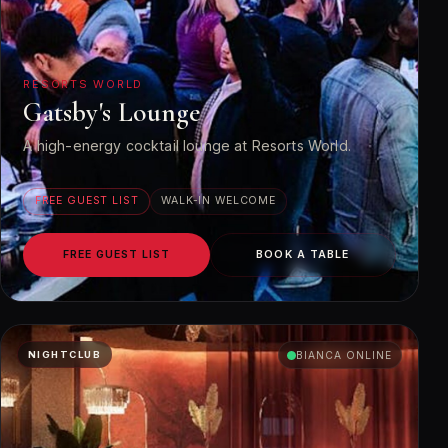
RESORTS WORLD
Gatsby's Lounge
A high-energy cocktail lounge at Resorts World.
FREE GUEST LIST
WALK-IN WELCOME
FREE GUEST LIST
BOOK A TABLE
NIGHTCLUB
BIANCA ONLINE