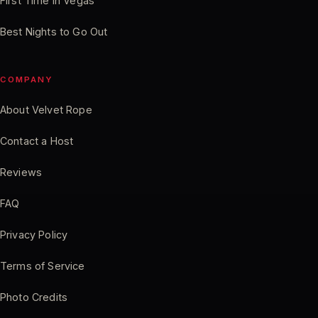
First Time in Vegas
Best Nights to Go Out
COMPANY
About Velvet Rope
Contact a Host
Reviews
FAQ
Privacy Policy
Terms of Service
Photo Credits