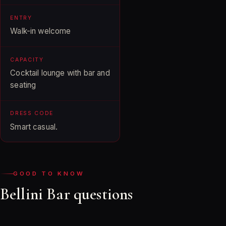
ENTRY
Walk-in welcome
CAPACITY
Cocktail lounge with bar and
seating
DRESS CODE
Smart casual.
GOOD TO KNOW
Bellini Bar questions