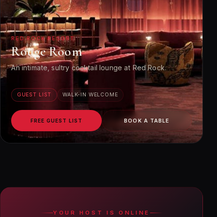
RED ROCK RESORT
Rouge Room
An intimate, sultry cocktail lounge at Red Rock.
GUEST LIST
WALK-IN WELCOME
FREE GUEST LIST
BOOK A TABLE
YOUR HOST IS ONLINE