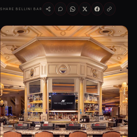
SHARE BELLINI BAR