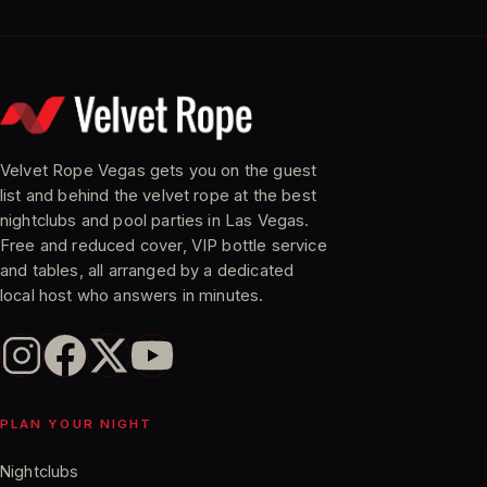
Velvet Rope Vegas gets you on the guest
list and behind the velvet rope at the best
nightclubs and pool parties in Las Vegas.
Free and reduced cover, VIP bottle service
and tables, all arranged by a dedicated
local host who answers in minutes.
PLAN YOUR NIGHT
Nightclubs