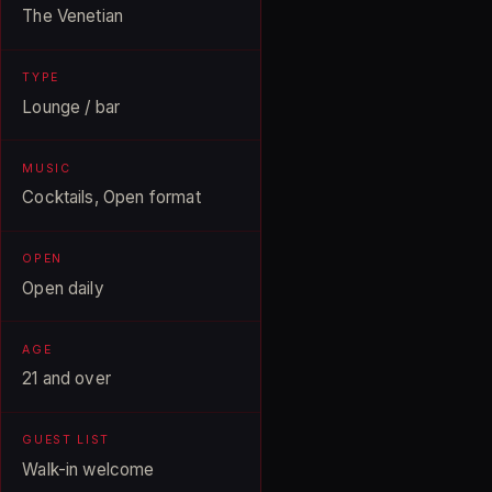
The Venetian
TYPE
Lounge / bar
MUSIC
Cocktails, Open format
OPEN
Open daily
AGE
21 and over
GUEST LIST
Walk-in welcome