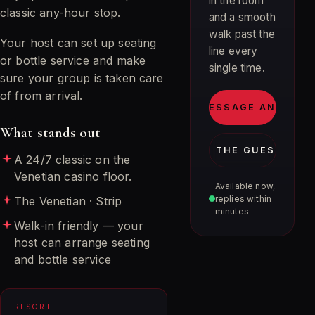
in the room
classic any-hour stop.
and a smooth
walk past the
Your host can set up seating
line every
or bottle service and make
single time.
sure your group is taken care
of from arrival.
MESSAGE ANDRE
What stands out
JOIN THE GUEST LIST
A 24/7 classic on the
Venetian casino floor.
Available now,
replies within
The Venetian · Strip
minutes
Walk-in friendly — your
host can arrange seating
and bottle service
RESORT