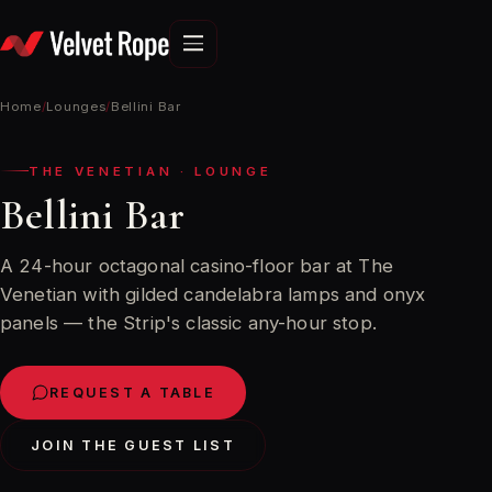
Skip
to
content
Home
/
Lounges
/
Bellini Bar
THE VENETIAN · LOUNGE
Bellini Bar
A 24-hour octagonal casino-floor bar at The
Venetian with gilded candelabra lamps and onyx
panels — the Strip's classic any-hour stop.
REQUEST A TABLE
JOIN THE GUEST LIST