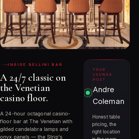
INSIDE BELLINI BAR
YOUR
A 24/7 classic on
LOUNGE
HOST
the Venetian
Andre
casino floor.
Coleman
A 24-hour octagonal casino-
Honest table
floor bar at The Venetian with
pricing, the
gilded candelabra lamps and
right location
onyx panels — the Strip's