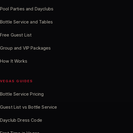
Pool Parties and Dayclubs
Bottle Service and Tables
Free Guest List
Group and VIP Packages
How It Works
VEGAS GUIDES
Bottle Service Pricing
Guest List vs Bottle Service
Dayclub Dress Code