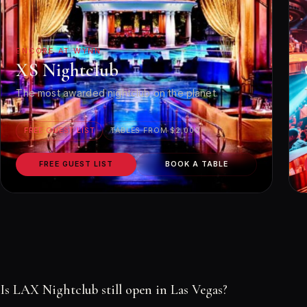
ENCORE AT WYNN
XS Nightclub
The most awarded nightclub on the planet.
FREE GUEST LIST
TABLES FROM $2,000
FREE GUEST LIST
BOOK A TABLE
Is LAX Nightclub still open in Las Vegas?