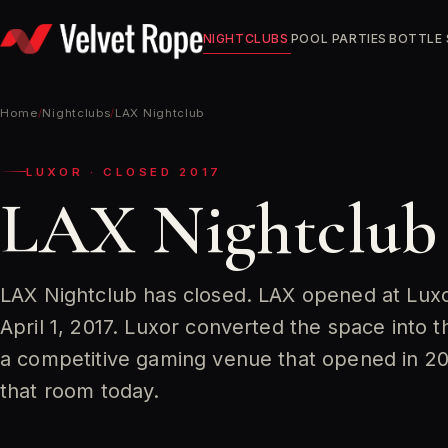
Skip
to
NIGHTCLUBS
POOL PARTIES
BOTTLE 
content
Home
/
Nightclubs
/
LAX Nightclub
LUXOR · CLOSED 2017
LAX Nightclub
LAX Nightclub has closed. LAX opened at Luxo
April 1, 2017. Luxor converted the space into 
a competitive gaming venue that opened in 201
that room today.