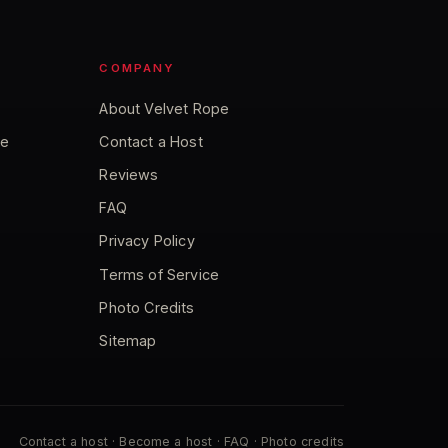
COMPANY
About Velvet Rope
ce
Contact a Host
Reviews
FAQ
Privacy Policy
Terms of Service
Photo Credits
Sitemap
Contact a host
·
Become a host
·
FAQ
·
Photo credits