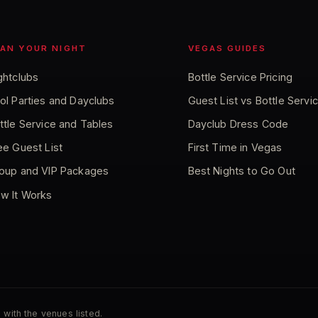
LAN YOUR NIGHT
VEGAS GUIDES
ghtclubs
Bottle Service Pricing
ol Parties and Dayclubs
Guest List vs Bottle Servi
ttle Service and Tables
Dayclub Dress Code
ee Guest List
First Time in Vegas
oup and VIP Packages
Best Nights to Go Out
w It Works
 with the venues listed.