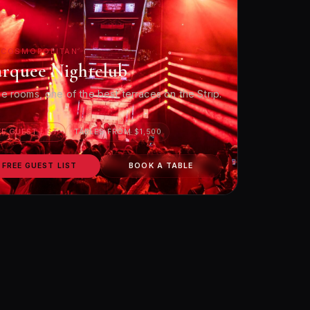
 COSMOPOLITAN
rquee Nightclub
e rooms, one of the best terraces on the Strip.
EE GUEST LIST
TABLES FROM $1,500
FREE GUEST LIST
BOOK A TABLE