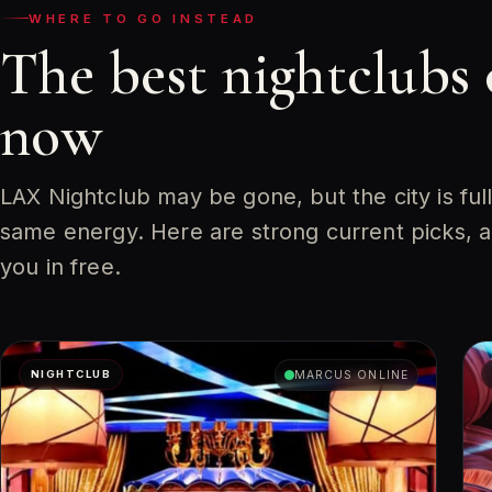
WHERE TO GO INSTEAD
The best nightclubs
now
LAX Nightclub may be gone, but the city is ful
same energy. Here are strong current picks, 
you in free.
NIGHTCLUB
MARCUS ONLINE