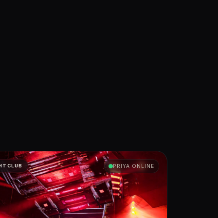
HTCLUB
PRIYA ONLINE