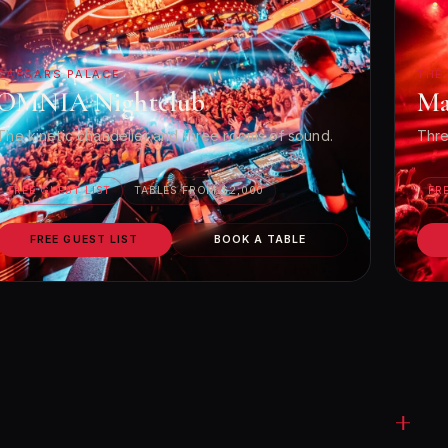
CAESARS PALACE
THE
OMNIA Nightclub
Ma
The kinetic chandelier and three rooms of sound.
Thre
FREE GUEST LIST
TABLES FROM $2,000
FR
FREE GUEST LIST
BOOK A TABLE