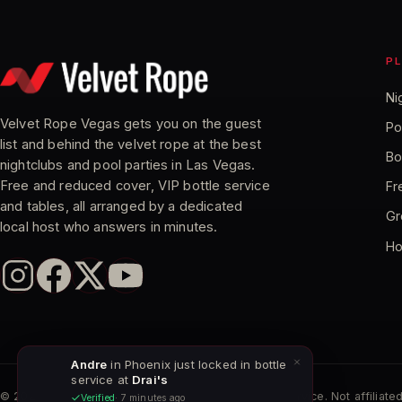
P
Ni
Velvet Rope Vegas gets you on the guest
Po
list and behind the velvet rope at the best
Bo
nightclubs and pool parties in Las Vegas.
Free and reduced cover, VIP bottle service
Fr
and tables, all arranged by a dedicated
Gr
local host who answers in minutes.
Ho
Andre
in Phoenix just locked in bottle
service at
Drai's
©
2026
Velvet Rope Vegas. Independent VIP host service. Not affiliated
Verified
· 7 minutes ago