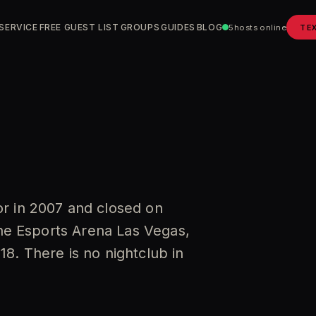
SERVICE
FREE GUEST LIST
GROUPS
GUIDES
BLOG
5
hosts online
TE
r in 2007 and closed on
the Esports Arena Las Vegas,
8. There is no nightclub in