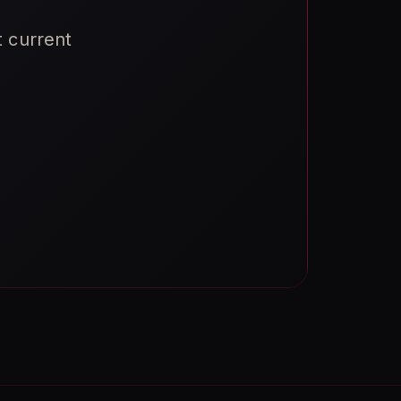
t current