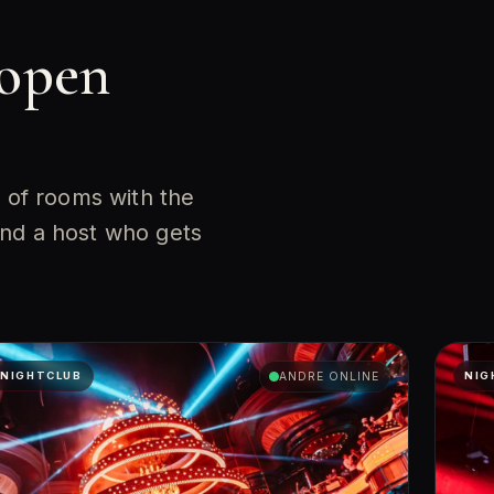
 open
l of rooms with the
and a host who gets
NIGHTCLUB
ANDRE ONLINE
NIG