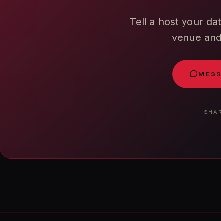
Tell a host your da
venue and 
MESS
SHAR