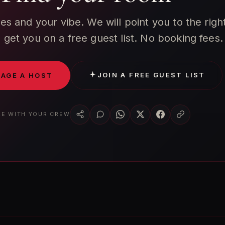
tes and your vibe. We will point you to the righ
get you on a free guest list. No booking fees.
JOIN A FREE GUEST LIST
AGE A HOST
E WITH YOUR CREW