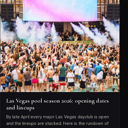
Las Vegas pool season 2026: opening dates
and lineups
By late April every major Las Vegas dayclub is open
and the lineups are stacked. Here is the rundown of