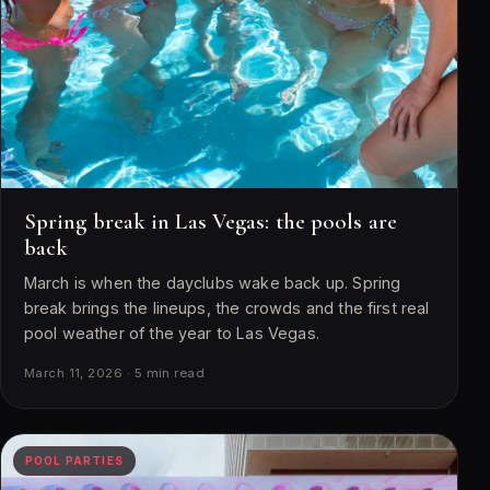
Spring break in Las Vegas: the pools are
back
March is when the dayclubs wake back up. Spring
break brings the lineups, the crowds and the first real
pool weather of the year to Las Vegas.
March 11, 2026 · 5 min read
POOL PARTIES