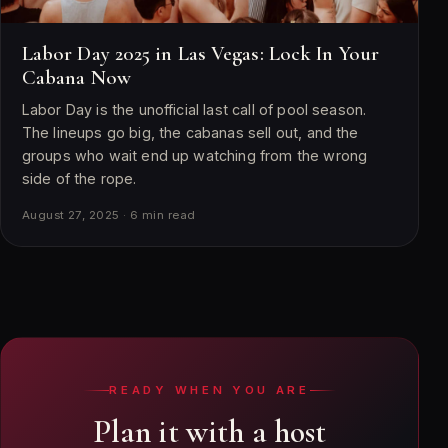
Labor Day 2025 in Las Vegas: Lock In Your
Cabana Now
Labor Day is the unofficial last call of pool season.
The lineups go big, the cabanas sell out, and the
groups who wait end up watching from the wrong
side of the rope.
August 27, 2025 · 6 min read
READY WHEN YOU ARE
Plan it with a host