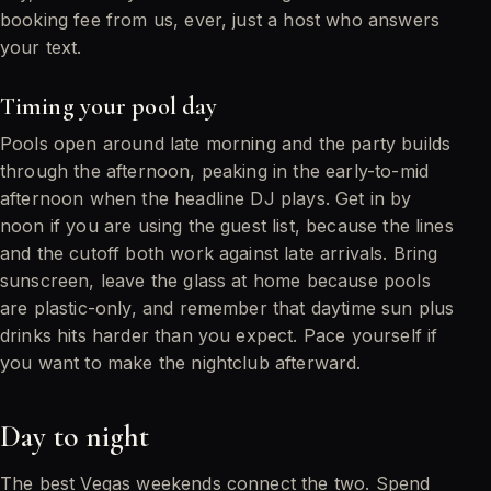
booking fee from us, ever, just a host who answers
your text.
Timing your pool day
Pools open around late morning and the party builds
through the afternoon, peaking in the early-to-mid
afternoon when the headline DJ plays. Get in by
noon if you are using the guest list, because the lines
and the cutoff both work against late arrivals. Bring
sunscreen, leave the glass at home because pools
are plastic-only, and remember that daytime sun plus
drinks hits harder than you expect. Pace yourself if
you want to make the nightclub afterward.
Day to night
The best Vegas weekends connect the two. Spend