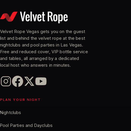
Velvet Rope Vegas gets you on the guest
list and behind the velvet rope at the best
nightclubs and pool parties in Las Vegas.
Free and reduced cover, VIP bottle service
and tables, all arranged by a dedicated
local host who answers in minutes.
PLAN YOUR NIGHT
Nightclubs
Pool Parties and Dayclubs