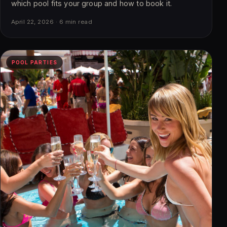
which pool fits your group and how to book it.
April 22, 2026 · 6 min read
POOL PARTIES