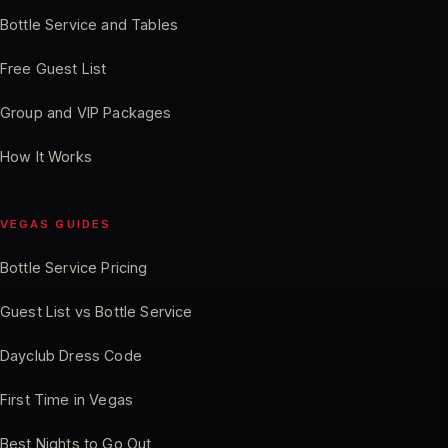
Bottle Service and Tables
Free Guest List
Group and VIP Packages
How It Works
VEGAS GUIDES
Bottle Service Pricing
Guest List vs Bottle Service
Dayclub Dress Code
First Time in Vegas
Best Nights to Go Out