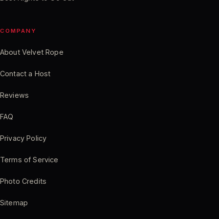
COMPANY
About Velvet Rope
Contact a Host
Reviews
FAQ
Privacy Policy
Terms of Service
Photo Credits
Sitemap