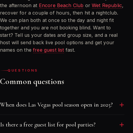
the afternoon at
Encore Beach Club
or
Wet Republic
,
recover for a couple of hours, then hit a nightclub.
We can plan both at once so the day and night fit
together and you are not booking blind. Want to
start? Tell us your dates and group size, and a real
host will send back live pool options and get your
names on the
free guest list
fast.
QUESTIONS
Common questions
When does Las Vegas pool season open in 2025?
The major dayclubs open in stages through April and
Is there a free guest list for pool parties?
early May, with every big pool running by Memorial