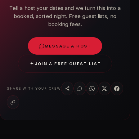
Tell a host your dates and we turn this into a
booked, sorted night. Free guest lists, no
booking fees.
MESSAGE A HOST
JOIN A FREE GUEST LIST
SHARE WITH YOUR CREW