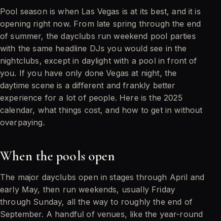
Pool season is when Las Vegas is at its best, and it is
opening right now. From late spring through the end
of summer, the dayclubs run weekend pool parties
with the same headline DJs you would see in the
nightclubs, except in daylight with a pool in front of
you. If you have only done Vegas at night, the
daytime scene is a different and frankly better
experience for a lot of people. Here is the 2025
calendar, what things cost, and how to get in without
overpaying.
When the pools open
The major dayclubs open in stages through April and
early May, then run weekends, usually Friday
through Sunday, all the way to roughly the end of
September. A handful of venues, like the year-round