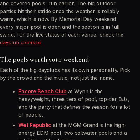
and covered pools, run earlier. The big outdoor
parties hit their stride once the weather is reliably
warm, which is now. By Memorial Day weekend
every major pool is open and the season is in full
swing. For the live status of each venue, check the
dayclub calendar
.
The pools worth your weekend
Each of the big dayclubs has its own personality. Pick
by the crowd and the music, not just the name.
Encore Beach Club
at Wynn is the
heavyweight, three tiers of pool, top-tier DJs,
and the party that defines the season for a lot
of people.
Wet Republic
at the MGM Grand is the high-
energy EDM pool, two saltwater pools and a