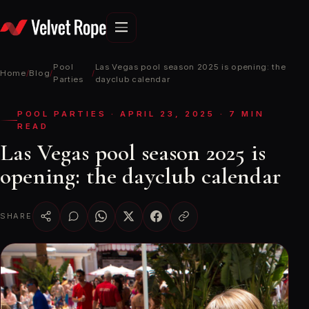
Skip
to
content
Pool
Las Vegas pool season 2025 is opening: the
Home
/
Blog
/
/
Parties
dayclub calendar
POOL PARTIES · APRIL 23, 2025 · 7 MIN
READ
Las Vegas pool season 2025 is
opening: the dayclub calendar
SHARE