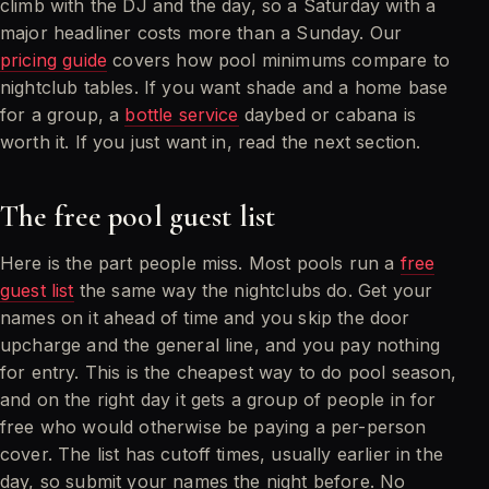
climb with the DJ and the day, so a Saturday with a
major headliner costs more than a Sunday. Our
pricing guide
covers how pool minimums compare to
nightclub tables. If you want shade and a home base
for a group, a
bottle service
daybed or cabana is
worth it. If you just want in, read the next section.
The free pool guest list
Here is the part people miss. Most pools run a
free
guest list
the same way the nightclubs do. Get your
names on it ahead of time and you skip the door
upcharge and the general line, and you pay nothing
for entry. This is the cheapest way to do pool season,
and on the right day it gets a group of people in for
free who would otherwise be paying a per-person
cover. The list has cutoff times, usually earlier in the
day, so submit your names the night before. No