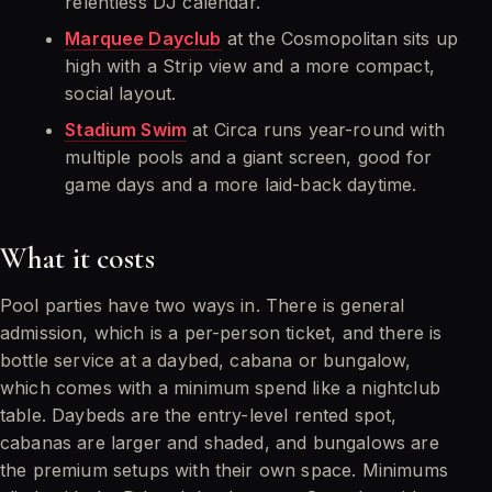
relentless DJ calendar.
Marquee Dayclub
at the Cosmopolitan sits up
high with a Strip view and a more compact,
social layout.
Stadium Swim
at Circa runs year-round with
multiple pools and a giant screen, good for
game days and a more laid-back daytime.
What it costs
Pool parties have two ways in. There is general
admission, which is a per-person ticket, and there is
bottle service at a daybed, cabana or bungalow,
which comes with a minimum spend like a nightclub
table. Daybeds are the entry-level rented spot,
cabanas are larger and shaded, and bungalows are
the premium setups with their own space. Minimums