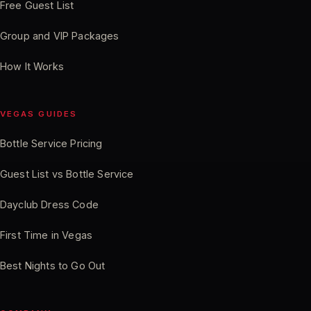
Free Guest List
Group and VIP Packages
How It Works
VEGAS GUIDES
Bottle Service Pricing
Guest List vs Bottle Service
Dayclub Dress Code
First Time in Vegas
Best Nights to Go Out