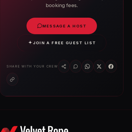
booking fees.
MESSAGE A HOST
JOIN A FREE GUEST LIST
SHARE WITH YOUR CREW