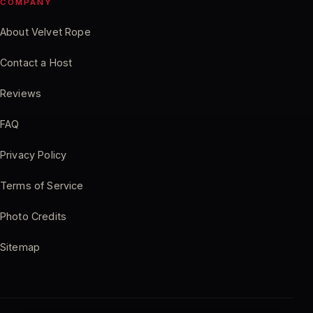
COMPANY
About Velvet Rope
Contact a Host
Reviews
FAQ
Privacy Policy
Terms of Service
Photo Credits
Sitemap