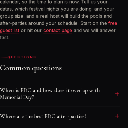
calendar, so the time to plan is now. Tell us your
dates, which festival nights you are doing, and your
group size, and a real host will build the pools and
after-parties around your schedule. Start on the
free
guest list
or hit our
contact page
and we will answer
fast.
QUESTIONS
Common questions
When is EDC and how does it overlap with
Memorial Day?
EDC runs overnight at the Las Vegas Motor
Where are the best EDC after-parties?
Speedway across a Friday, Saturday and Sunday in
late May, landing right around Memorial Day