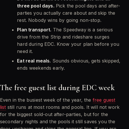
three pool days.
Pick the pool days and after-
parties you actually care about and skip the
rest. Nobody wins by going non-stop.
Plan transport.
The Speedway is a serious
drive from the Strip and rideshare surges
hard during EDC. Know your plan before you
need it.
Eat real meals.
Sounds obvious, gets skipped,
ends weekends early.
The free guest list during EDC week
Even in the busiest week of the year, the
free guest
list
still runs at most rooms and pools. It will not work
for the biggest sold-out after-parties, but for the
secondary nights and the pools it still saves you the
door upcharge and skips the general line. If you are