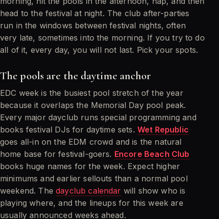
morning, hit the pools in the afternoon, nap, and then
head to the festival at night. The club after-parties
run in the windows between festival nights, often
very late, sometimes into the morning. If you try to do
all of it, every day, you will not last. Pick your spots.
The pools are the daytime anchor
EDC week is the busiest pool stretch of the year
because it overlaps the Memorial Day pool peak.
Every major dayclub runs special programming and
books festival DJs for daytime sets.
Wet Republic
goes all-in on the EDM crowd and is the natural
home base for festival-goers.
Encore Beach Club
books huge names for the week. Expect higher
minimums and earlier sellouts than a normal pool
weekend. The
dayclub calendar
will show who is
playing where, and the lineups for this week are
usually announced weeks ahead.