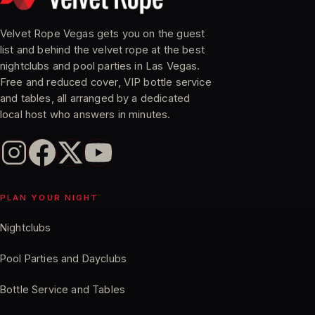
Velvet Rope Vegas gets you on the guest
list and behind the velvet rope at the best
nightclubs and pool parties in Las Vegas.
Free and reduced cover, VIP bottle service
and tables, all arranged by a dedicated
local host who answers in minutes.
PLAN YOUR NIGHT
Nightclubs
Pool Parties and Dayclubs
Bottle Service and Tables