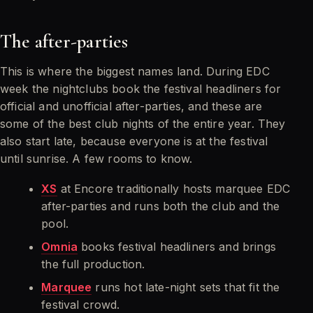
The after-parties
This is where the biggest names land. During EDC
week the nightclubs book the festival headliners for
official and unofficial after-parties, and these are
some of the best club nights of the entire year. They
also start late, because everyone is at the festival
until sunrise. A few rooms to know.
XS
at Encore traditionally hosts marquee EDC
after-parties and runs both the club and the
pool.
Omnia
books festival headliners and brings
the full production.
Marquee
runs hot late-night sets that fit the
festival crowd.