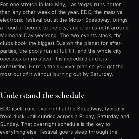
For one stretch in late May, Las Vegas runs hotter
than any other week of the year. EDC, the massive
electronic festival out at the Motor Speedway, brings
a flood of people to the city, and it lands right around
Memorial Day weekend. The two events stack, the
clubs book the biggest DJs on the planet for after-
parties, the pools run at full tilt, and the whole city
operates on no sleep. It is incredible and it is
exhausting. Here is the survival plan so you get the
most out of it without burning out by Saturday.
Understand the schedule
EDC itself runs overnight at the Speedway, typically
from dusk until sunrise across a Friday, Saturday and
Sunday. That overnight schedule is the key to
everything else. Festival-goers sleep through the