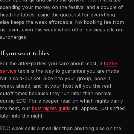
spending your money on the festival and a couple of
headline tables, using the guest list for everything
else keeps the week affordable. No booking fee from
us, ever, even this week when other services pile on
surcharges.
If you want tables
For the after-parties you care about most, a
bottle
service
table is the way to guarantee you are inside
for a sold-out set. Size it to your group, book it
weeks ahead, and let your host tell you the real
cutoff times because they run later than normal
during EDC. For a deeper read on which nights carry
the heat, our
best nights guide
still applies, just shifted
later into the night.
EDC week sells out earlier than anything else on the