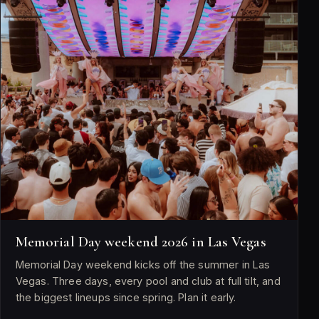
Memorial Day weekend 2026 in Las Vegas
Memorial Day weekend kicks off the summer in Las
Vegas. Three days, every pool and club at full tilt, and
the biggest lineups since spring. Plan it early.