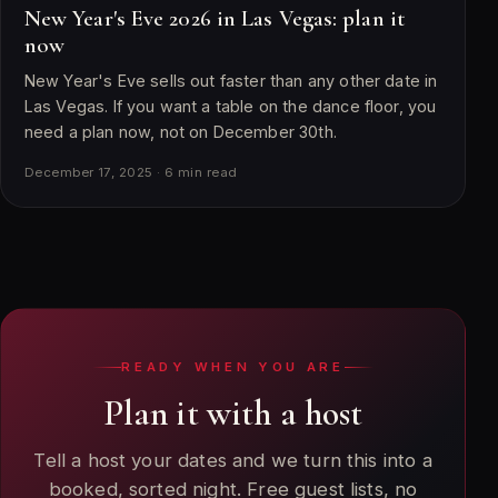
New Year's Eve 2026 in Las Vegas: plan it
now
New Year's Eve sells out faster than any other date in
Las Vegas. If you want a table on the dance floor, you
need a plan now, not on December 30th.
December 17, 2025 · 6 min read
READY WHEN YOU ARE
Plan it with a host
Tell a host your dates and we turn this into a
booked, sorted night. Free guest lists, no