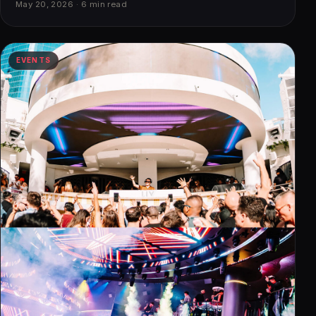
May 20, 2026 · 6 min read
EVENTS