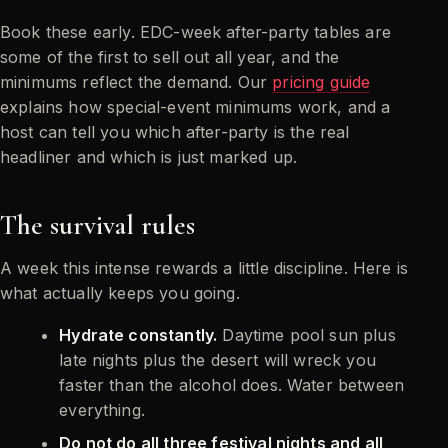
Book these early. EDC-week after-party tables are
some of the first to sell out all year, and the
minimums reflect the demand. Our
pricing guide
explains how special-event minimums work, and a
host can tell you which after-party is the real
headliner and which is just marked up.
The survival rules
A week this intense rewards a little discipline. Here is
what actually keeps you going.
Hydrate constantly.
Daytime pool sun plus
late nights plus the desert will wreck you
faster than the alcohol does. Water between
everything.
Do not do all three festival nights and all