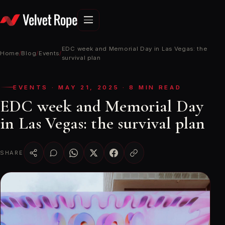
Skip
to
content
EDC week and Memorial Day in Las Vegas: the
Home
/
Blog
/
Events
/
survival plan
EVENTS · MAY 21, 2025 · 8 MIN READ
EDC week and Memorial Day
in Las Vegas: the survival plan
SHARE