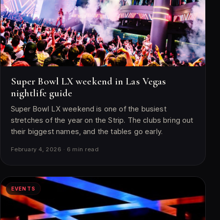
Super Bowl LX weekend in Las Vegas
nightlife guide
Super Bowl LX weekend is one of the busiest
stretches of the year on the Strip. The clubs bring out
their biggest names, and the tables go early.
February 4, 2026 · 6 min read
EVENTS