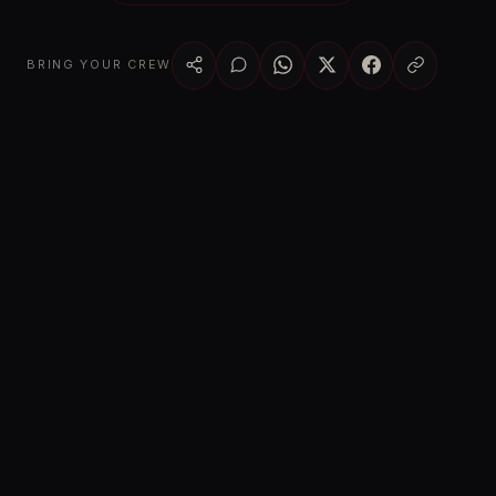
BRING YOUR CREW