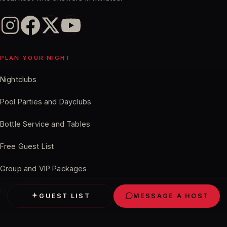
PLAN YOUR NIGHT
Nightclubs
Pool Parties and Dayclubs
Bottle Service and Tables
Chris
in Phoenix just booked a cabana at
Free Guest List
Marquee Dayclub
Verified
· 11 minutes ago
Group and VIP Packages
How It Works
GUEST LIST
MESSAGE A HOST
VEGAS GUIDES