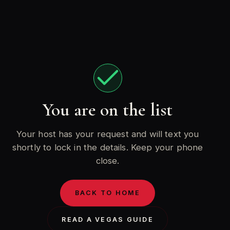
You are on the list
Your host has your request and will text you
shortly to lock in the details. Keep your phone
close.
BACK TO HOME
READ A VEGAS GUIDE