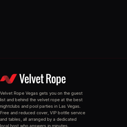
Velvet Rope Vegas gets you on the guest
list and behind the velvet rope at the best
nightclubs and pool parties in Las Vegas.
Free and reduced cover, VIP bottle service
and tables, all arranged by a dedicated
local host who answers in minutes.